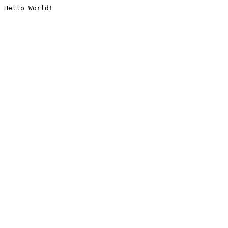
Hello World!