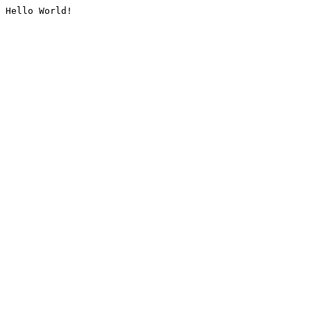
Hello World!