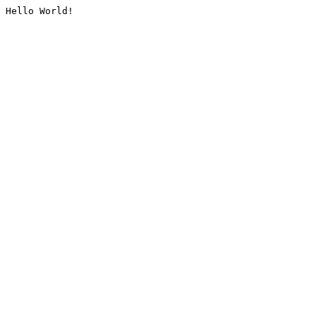
Hello World!