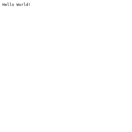
Hello World!