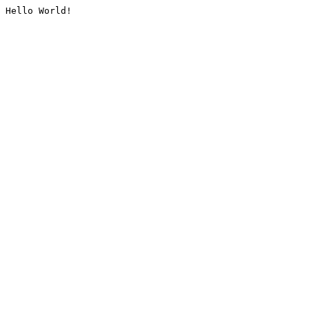
Hello World!