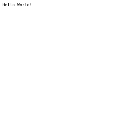
Hello World!