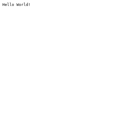
Hello World!