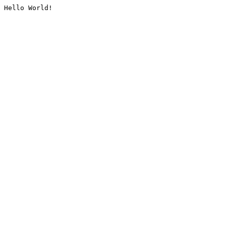
Hello World!