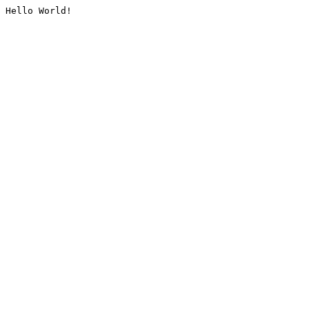
Hello World!