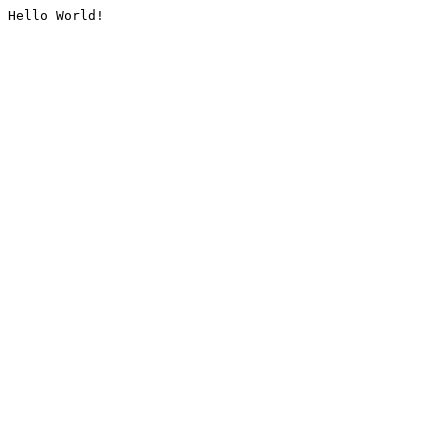
Hello World!