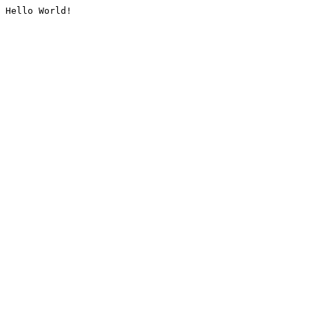
Hello World!