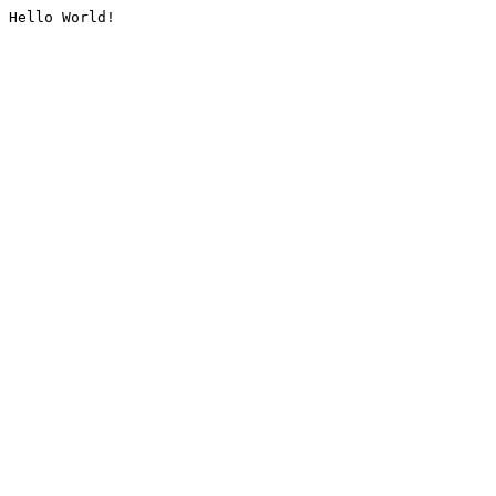
Hello World!