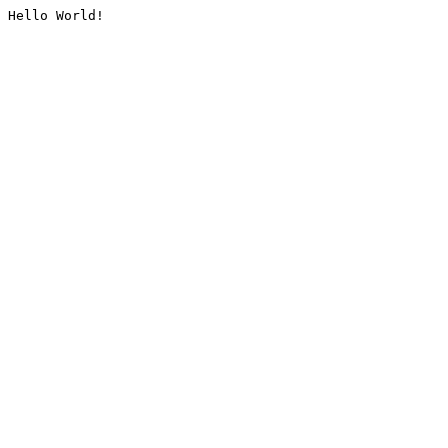
Hello World!