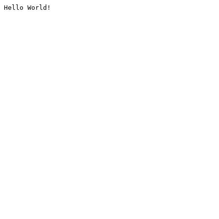
Hello World!