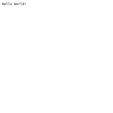
Hello World!